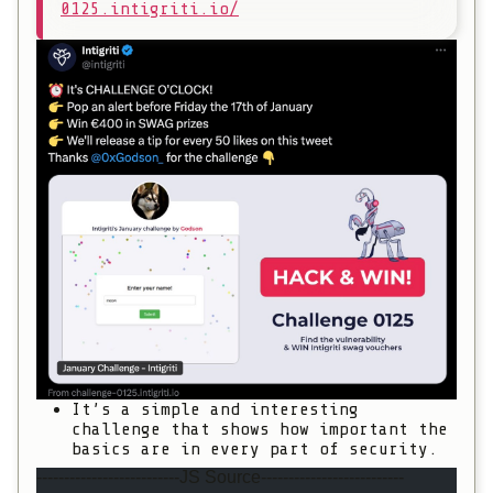
0125.intigriti.io/
It’s a simple and interesting
challenge that shows how important the
basics are in every part of security.
--------------------------JS Source--------------------------