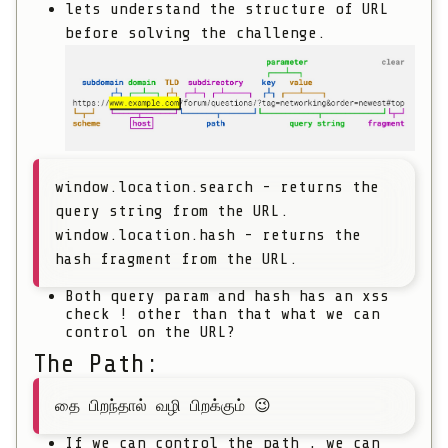
lets understand the structure of URL
before solving the challenge.
window.location.search - returns the
query string from the URL.
window.location.hash - returns the
hash fragment from the URL.
Both query param and hash has an xss
check ! other than that what we can
control on the URL?
The Path:
தை பிறந்தால் வழி பிறக்கும் 😉
If we can control the path , we can