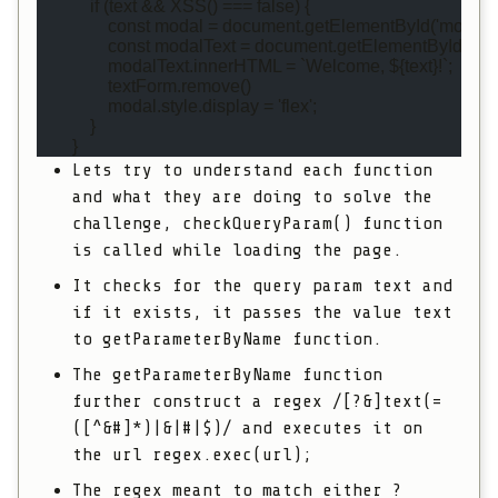
            if (text && XSS() === false) {
                const modal = document.getElementById('modal')
                const modalText = document.getElementById('mo
                modalText.innerHTML = `Welcome, ${text}!`;
                textForm.remove()
                modal.style.display = 'flex';
            }
        }
Lets try to understand each function
and what they are doing to solve the
challenge,
checkQueryParam()
function
is called while loading the page.
It checks for the query param
text
and
if it exists, it passes the value
text
to
getParameterByName
function.
The
getParameterByName
function
further construct a regex
/[?&]text(=
([^&#]*)|&|#|$)/
and executes it on
the url
regex.exec(url);
The regex meant to match either
?