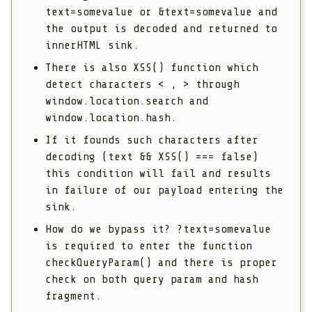
text=somevalue
or
&text=somevalue
and
the output is decoded and returned to
innerHTML sink.
There is also
XSS()
function which
detect characters
< , >
through
window.location.search
and
window.location.hash
.
If it founds such characters after
decoding
(text && XSS() === false)
this condition will fail and results
in failure of our payload entering the
sink.
How do we bypass it?
?text=somevalue
is required to enter the function
checkQueryParam()
and there is proper
check on both query param and hash
fragment.