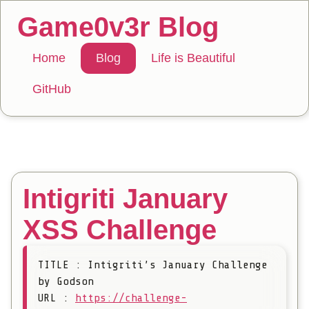
Game0v3r Blog
Home
Blog
Life is Beautiful
GitHub
Intigriti January
XSS Challenge
TITLE : Intigriti’s January Challenge
by Godson
URL :
https://challenge-