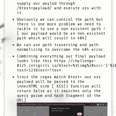
supply our paylod through
/&text=payload/
and execute xss with
it.
Obviously we can control the path but
there is one more problem we need to
tackle is to use a non existent path !
[ our payload would be an non existent
path which will result in 404]
We can use path traversing and path
normalizing to overcome the 404 error.
Combining everything our final payload
looks like this
https://challenge-
0125.intigriti.io/&text=%3Cimg%20src='1'%2
text=123&text=?text
Since the regex match
&text=
our xss
payload will be passed to the
innerHTML sink [ XSS() function will
return false as it searches only the
query param and hash fragment of the
URL]