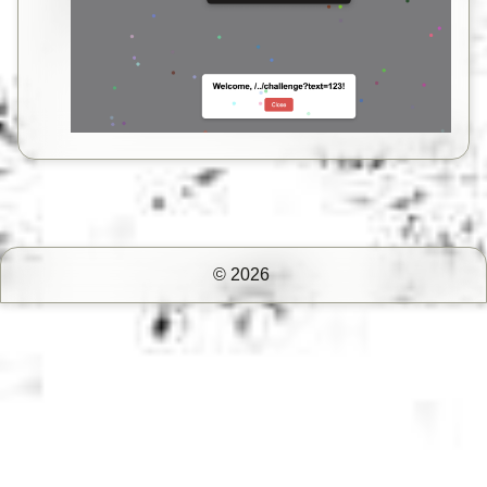
© 2026