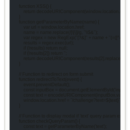
        function XSS() {
            return decodeURIComponent(window.location.se
        }
        function getParameterByName(name) {
            var url = window.location.href;
            name = name.replace(/[\[\]]/g, "\\$&");
            var regex = new RegExp("[?&]" + name + "(=([^&#]*)
            results = regex.exec(url);
            if (!results) return null;
            if (!results[2]) return '';
            return decodeURIComponent(results[2].replace(/\+/g,
        }
        // Function to redirect on form submit
        function redirectToText(event) {
            event.preventDefault();
            const inputBox = document.getElementById('inputBo
            const text = encodeURIComponent(inputBox.value)
            window.location.href = `/challenge?text=${text}`;
        }
        // Function to display modal if 'text' query param exists
        function checkQueryParam() {
            const text = getParameterByName('text');